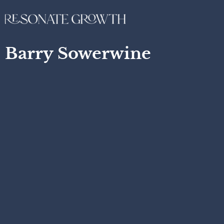
Barry Sowerwine